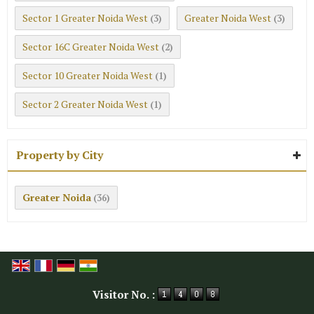
Sector 1 Greater Noida West
Greater Noida West
(3)
(3)
Sector 16C Greater Noida West
(2)
Sector 10 Greater Noida West
(1)
Sector 2 Greater Noida West
(1)
Property by City
Greater Noida
(36)
Visitor No. :