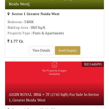
Noida West].
Sector 1 Greater Noida West
Bedroom
: 3 BHK
Build up Area
: 1825 Sq.ft.
Property Type
: Flats & Apartments
1.77 Cr.
View Details
Send Enquiry
REI1445091
AIGIN ROYAL 3Bhk + 3T (1745 Sqft) For Sale In Sector
1, Greater Noida West