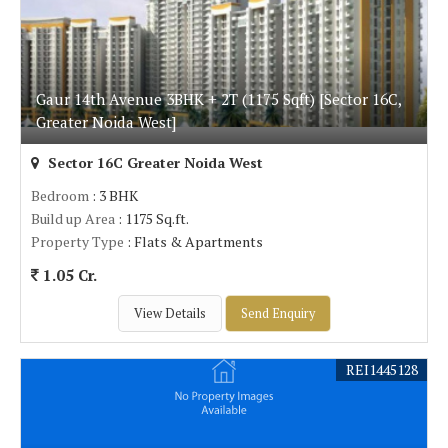
Gaur 14th Avenue 3BHK + 2T (1175 Sqft) [Sector 16C,
Greater Noida West]
Sector 16C Greater Noida West
Bedroom
: 3 BHK
Build up Area
: 1175 Sq.ft.
Property Type
: Flats & Apartments
1.05 Cr.
View Details
Send Enquiry
REI1445128