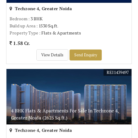
Techzone 4, Greater Noida
Bedroom
: 3 BHK
Build up Area
: 1530 Sq.ft.
Property Type
: Flats & Apartments
1.58 Cr.
View Details
Send Enquiry
REI1439497
4 BHK Flats & Apartments For Sale In Techzone 4,
Greater Noida (2625 Sq.ft.)
Techzone 4, Greater Noida