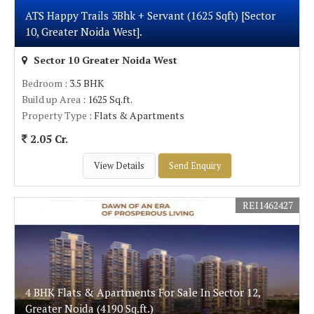
ATS Happy Trails 3Bhk + Servant (1625 Sqft) [Sector
10, Greater Noida West].
Sector 10 Greater Noida West
Bedroom
: 3.5 BHK
Build up Area
: 1625 Sq.ft.
Property Type
: Flats & Apartments
2.05 Cr.
View Details
Send Enquiry
REI1462427
4 BHK Flats & Apartments For Sale In Sector 12,
Greater Noida (4190 Sq.ft.)