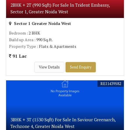
2BHK + 2T (990 Sqft) For Sale In Trident Embassy,
Sector 1, Greater Noida West
Sector 1 Greater Noida West
Bedroom
: 2 BHK
Build up Area
: 990 Sq.ft.
Property Type
: Flats & Apartments
91 Lac
View Details
Send Enquiry
REI1439582
3BHK + 3T (1530 Sqft) For Sale In Saviour Greenarch,
Techzone 4, Greater Noida West