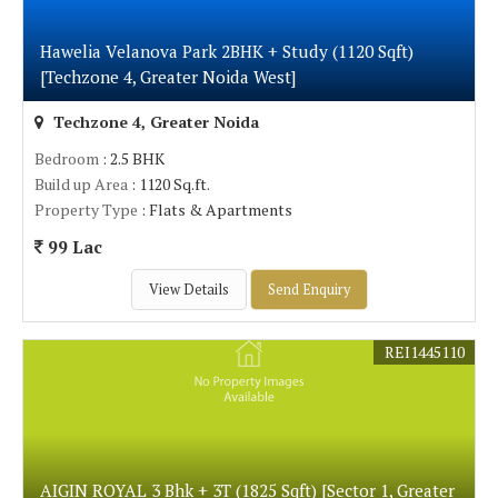
Hawelia Velanova Park 2BHK + Study (1120 Sqft)
[Techzone 4, Greater Noida West]
Techzone 4, Greater Noida
Bedroom
: 2.5 BHK
Build up Area
: 1120 Sq.ft.
Property Type
: Flats & Apartments
99 Lac
View Details
Send Enquiry
REI1445110
AIGIN ROYAL 3 Bhk + 3T (1825 Sqft) [Sector 1, Greater