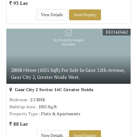
93 Lac
View Details
Send Enquiry
REI1443462
2BHK+Store (1055 Sqft) For Sale In Gaur 12th Avenue,
Gaur City 2, Greater Noida West.
Gaur City 2 Sector 16C Greater Noida
Bedroom
: 2.5 BHK
Build up Area
: 1055 Sq.ft.
Property Type
: Flats & Apartments
88 Lac
View Details
Send Enquiry