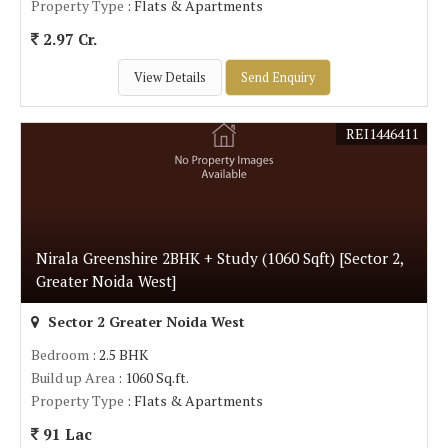
Property Type
: Flats & Apartments
2.97 Cr.
View Details
Send Enquiry
REI1446411
Nirala Greenshire 2BHK + Study (1060 Sqft) [Sector 2,
Greater Noida West]
Sector 2 Greater Noida West
Bedroom
: 2.5 BHK
Build up Area
: 1060 Sq.ft.
Property Type
: Flats & Apartments
91 Lac