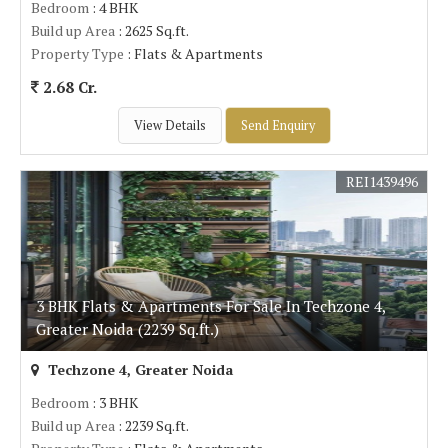
Bedroom
: 4 BHK
Build up Area
: 2625 Sq.ft.
Property Type
: Flats & Apartments
2.68 Cr.
View Details
Send Enquiry
REI1439496
3 BHK Flats & Apartments For Sale In Techzone 4,
Greater Noida (2239 Sq.ft.)
Techzone 4, Greater Noida
Bedroom
: 3 BHK
Build up Area
: 2239 Sq.ft.