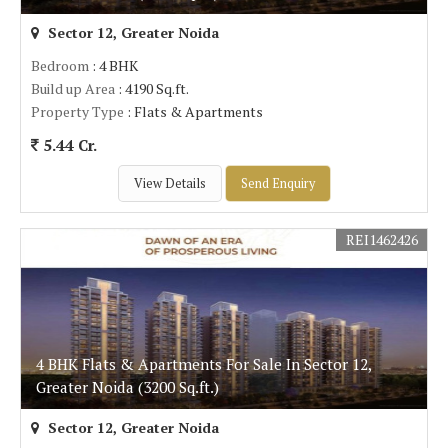
Sector 12, Greater Noida
Bedroom
: 4 BHK
Build up Area
: 4190 Sq.ft.
Property Type
: Flats & Apartments
5.44 Cr.
View Details
Send Enquiry
REI1462426
4 BHK Flats & Apartments For Sale In Sector 12,
Greater Noida (3200 Sq.ft.)
Sector 12, Greater Noida