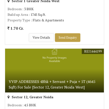
Sector 1 Greater Noida West
Bedroom
: 3 BHK
Build up Area
: 1745 Sq.ft.
Property Type
: Flats & Apartments
1.70 Cr.
View Details
Send Enquiry
REI1444199
VVIP ADDRESSES 4Bhk + Servant + Puja + 5T (4645
Sqft) For Sale [Sector 12, Greater Noida West]
Sector 12, Greater Noida
Bedroom
: 4.5 BHK