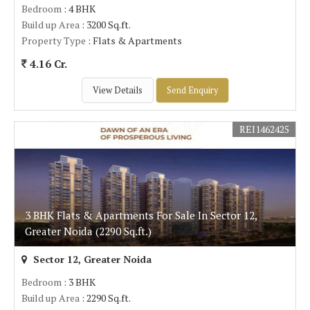
Bedroom
: 4 BHK
Build up Area
: 3200 Sq.ft.
Property Type
: Flats & Apartments
4.16 Cr.
View Details
Send Enquiry
REI1462425
3 BHK Flats & Apartments For Sale In Sector 12,
Greater Noida (2290 Sq.ft.)
Sector 12, Greater Noida
Bedroom
: 3 BHK
Build up Area
: 2290 Sq.ft.