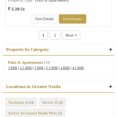
Property Type
: Flats & Apartments
2.28 Cr.
View Details
Send Enquiry
1
2
Next
»
Property by Category
Flats & Apartments
(33)
2 BHK
|
2.5 BHK
|
3 BHK
|
3.5 BHK
|
4 BHK
|
4.5 BHK
Locations in Greater Noida
Techzone 4
Sector 12
(14)
(4)
Sector 16 Greater Noida West
(3)