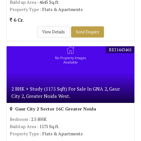
Build up Area
: 4645 Sq.ft.
Property Type
: Flats & Apartments
6 Cr.
View Details
Send Enquiry
REI1443465
2 BHK + Study (1175 Sqft) For Sale In GNA 2, Gaur
City 2, Greater Noida West.
Gaur City 2 Sector 16C Greater Noida
Bedroom
: 2.5 BHK
Build up Area
: 1175 Sq.ft.
Property Type
: Flats & Apartments