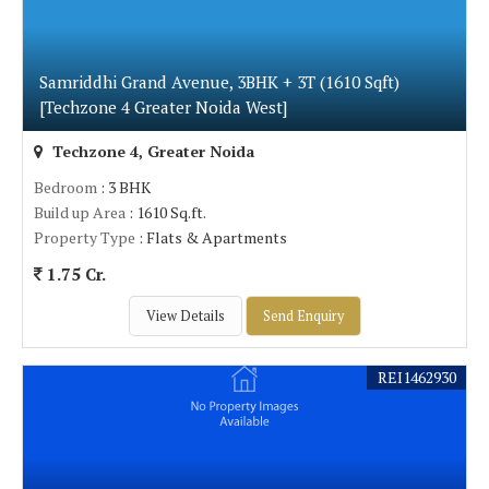
Samriddhi Grand Avenue, 3BHK + 3T (1610 Sqft)
[Techzone 4 Greater Noida West]
Techzone 4, Greater Noida
Bedroom
: 3 BHK
Build up Area
: 1610 Sq.ft.
Property Type
: Flats & Apartments
1.75 Cr.
View Details
Send Enquiry
REI1462930