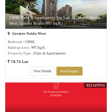
2 BHK Flats & Apartments For Sale In Greater Noida
West, Greater Noida (997 Sq.ft.)
Greater Noida West
Bedroom
: 2 BHK
Build up Area
: 997 Sq.ft.
Property Type
: Flats & Apartments
78.76 Lac
View Details
Send Enquiry
REI1439910