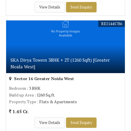
View Details
Send Enquiry
REI1445786
SKA Divya Towers 3BHK + 2T (1260 Sqft) [Greater
Noida West]
Sector 16 Greater Noida West
Bedroom
: 3 BHK
Build up Area
: 1260 Sq.ft.
Property Type
: Flats & Apartments
1.45 Cr.
View Details
Send Enquiry