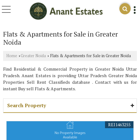
Flats & Apartments for Sale in Greater
Noida
Home
Greater Noida
Flats & Apartments for Sale in Greater Noida
›
›
Find Residential & Commercial Property in Greater Noida Uttar
Pradesh. Anant Estates is providing Uttar Pradesh Greater Noida
Properties Sell Rent Classifieds database . Contact with us for
instant Buy sell Flats & Apartments.
Search Property
REI1463255