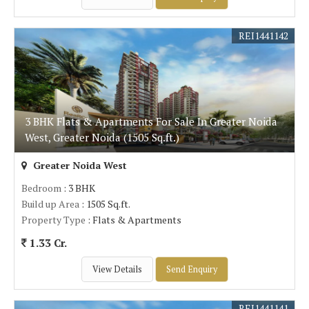
REI1441142
3 BHK Flats & Apartments For Sale In Greater Noida
West, Greater Noida (1505 Sq.ft.)
Greater Noida West
Bedroom
: 3 BHK
Build up Area
: 1505 Sq.ft.
Property Type
: Flats & Apartments
1.33 Cr.
View Details
Send Enquiry
REI1441141