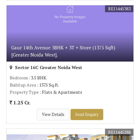
REI1445383
Gaur 14th Avenue 3BHK + 3T + Store (1375 Sqft)
[Greater Noida West].
Sector 16C Greater Noida West
Bedroom
: 3.5 BHK
Build up Area
: 1375 Sq.ft.
Property Type
: Flats & Apartments
1.25 Cr.
View Details
Send Enquiry
REI1445288