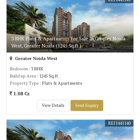
3 BHK Flats & Apartments For Sale In Greater Noida
West, Greater Noida (1245 Sq.ft.)
Greater Noida West
Bedroom
: 3 BHK
Build up Area
: 1245 Sq.ft.
Property Type
: Flats & Apartments
1.08 Cr.
View Details
Send Enquiry
REI1441140