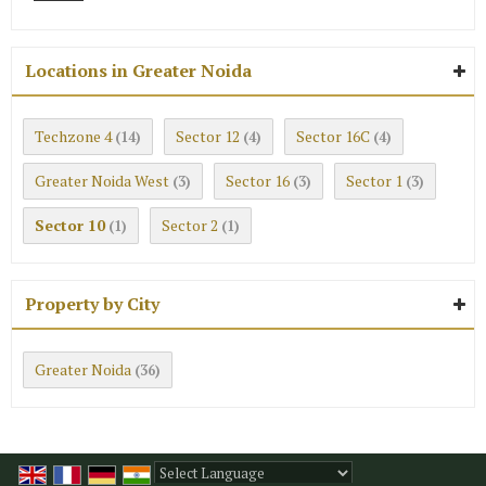
Locations in Greater Noida
Techzone 4
Sector 12
Sector 16C
(14)
(4)
(4)
Greater Noida West
Sector 16
Sector 1
(3)
(3)
(3)
Sector 10
Sector 2
(1)
(1)
Property by City
Greater Noida
(36)