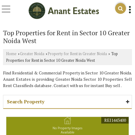
Top Properties for Rent in Sector 10 Greater
Noida West
Home
Greater Noida
Property for Rent in Greater Noida
Top
›
›
›
Properties for Rent in Sector 10 Greater Noida West
Find Residential & Commercial Property in Sector 10 Greater Noida.
Anant Estates is providing Greater Noida Sector 10 Properties Sell
Rent Classifieds database . Contact with us for instant Buy sell .
Search Property
REI1443400