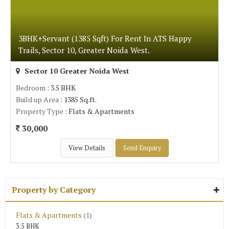
3BHK+Servant (1385 Sqft) For Rent In ATS Happy
Trails, Sector 10, Greater Noida West.
Sector 10 Greater Noida West
Bedroom
: 3.5 BHK
Build up Area
: 1385 Sq.ft.
Property Type
: Flats & Apartments
30,000
View Details
Send Enquiry
Property by Category
Flats & Apartments
(1)
3.5 BHK