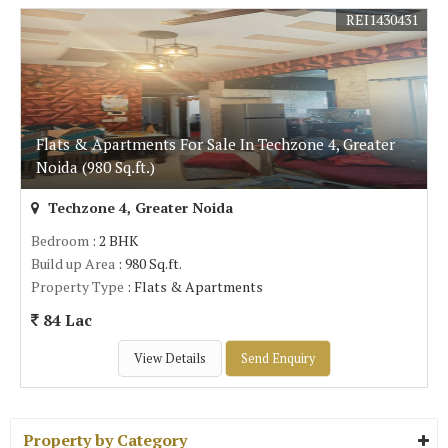
REI1430431
Flats & Apartments For Sale In Techzone 4, Greater
Noida (980 Sq.ft.)
Techzone 4, Greater Noida
Bedroom
: 2 BHK
Build up Area
: 980 Sq.ft.
Property Type
: Flats & Apartments
84 Lac
View Details
Send Enquiry
Property by Category