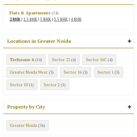
Flats & Apartments
(14)
2 BHK
|
2.5 BHK
|
3 BHK
|
3.5 BHK
|
4 BHK
Locations in Greater Noida
Techzone 4
Sector 12
Sector 16C
(14)
(4)
(4)
Greater Noida West
Sector 16
Sector 1
(3)
(3)
(3)
Sector 10
Sector 2
(1)
(1)
Property by City
Greater Noida
(36)