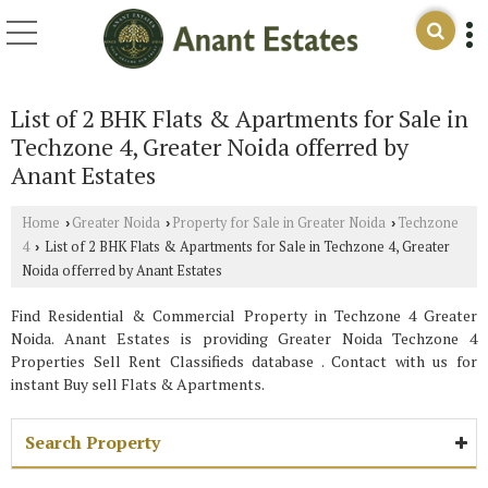
List of 2 BHK Flats & Apartments for Sale in
Techzone 4, Greater Noida offerred by
Anant Estates
Home
Greater Noida
Property for Sale in Greater Noida
Techzone
›
›
›
4
List of 2 BHK Flats & Apartments for Sale in Techzone 4, Greater
›
Noida offerred by Anant Estates
Find Residential & Commercial Property in Techzone 4 Greater
Noida. Anant Estates is providing Greater Noida Techzone 4
Properties Sell Rent Classifieds database . Contact with us for
instant Buy sell Flats & Apartments.
Search Property