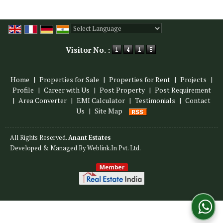
Powered by
Translate
Visitor No. :
Home
|
Properties for Sale
|
Properties for Rent
|
Projects
|
Profile
|
Career with Us
|
Post Property
|
Post Requirement
|
Area Converter
|
EMI Calculator
|
Testimonials
|
Contact
Us
|
Site Map
All Rights Reserved.
Anant Estates
Developed & Managed By
Weblink.In Pvt. Ltd.