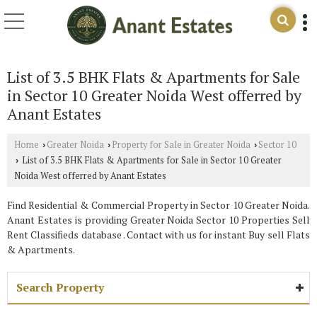
List of 3.5 BHK Flats & Apartments for Sale
in Sector 10 Greater Noida West offerred by
Anant Estates
Home
Greater Noida
Property for Sale in Greater Noida
Sector 10
›
›
›
List of 3.5 BHK Flats & Apartments for Sale in Sector 10 Greater
›
Noida West offerred by Anant Estates
Find Residential & Commercial Property in Sector 10 Greater Noida.
Anant Estates is providing Greater Noida Sector 10 Properties Sell
Rent Classifieds database . Contact with us for instant Buy sell Flats
& Apartments.
Search Property