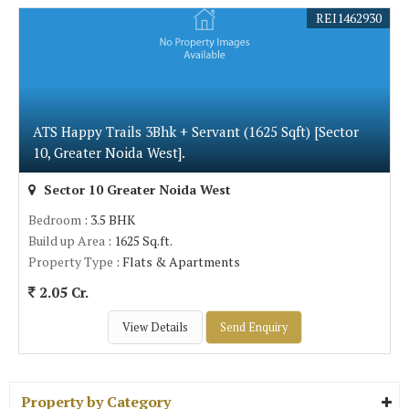
REI1462930
ATS Happy Trails 3Bhk + Servant (1625 Sqft) [Sector
10, Greater Noida West].
Sector 10 Greater Noida West
Bedroom
: 3.5 BHK
Build up Area
: 1625 Sq.ft.
Property Type
: Flats & Apartments
2.05 Cr.
View Details
Send Enquiry
Property by Category