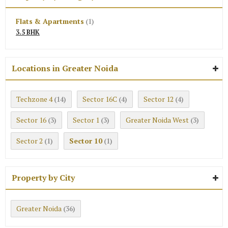
Flats & Apartments
(1)
3.5 BHK
Locations in Greater Noida
Techzone 4
Sector 16C
Sector 12
(14)
(4)
(4)
Sector 16
Sector 1
Greater Noida West
(3)
(3)
(3)
Sector 2
Sector 10
(1)
(1)
Property by City
Greater Noida
(36)