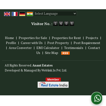
Powered by
Translate
Visitor No. :
Home
|
Properties for Sale
|
Properties for Rent
|
Projects
|
Profile
|
Career with Us
|
Post Property
|
Post Requirement
|
Area Converter
|
EMI Calculator
|
Testimonials
|
Contact
Us
|
Site Map
All Rights Reserved.
Anant Estates
Developed & Managed By
Weblink.In Pvt. Ltd.