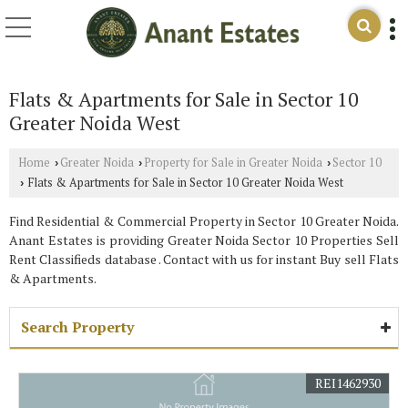
Flats & Apartments for Sale in Sector 10
Greater Noida West
Home
Greater Noida
Property for Sale in Greater Noida
Sector 10
›
›
›
Flats & Apartments for Sale in Sector 10 Greater Noida West
›
Find Residential & Commercial Property in Sector 10 Greater Noida.
Anant Estates is providing Greater Noida Sector 10 Properties Sell
Rent Classifieds database . Contact with us for instant Buy sell Flats
& Apartments.
Search Property
REI1462930