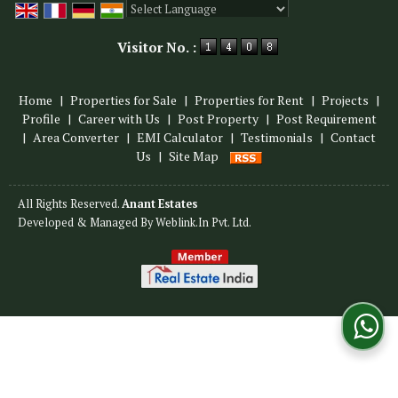
Powered by
Translate
Visitor No. :
Home
|
Properties for Sale
|
Properties for Rent
|
Projects
|
Profile
|
Career with Us
|
Post Property
|
Post Requirement
|
Area Converter
|
EMI Calculator
|
Testimonials
|
Contact
Us
|
Site Map
All Rights Reserved.
Anant Estates
Developed & Managed By
Weblink.In Pvt. Ltd.