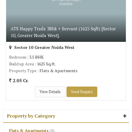
ATS Happy Trails 3Bhk + Servant (1625 Sqft) [Sector
10, Greater Noida West].
Sector 10 Greater Noida West
Bedroom
: 3.5 BHK
Build up Area
: 1625 Sq.ft.
Property Type
: Flats & Apartments
2.05 Cr.
View Details
Send Enquiry
Property by Category
Flats & Apartments
(1)