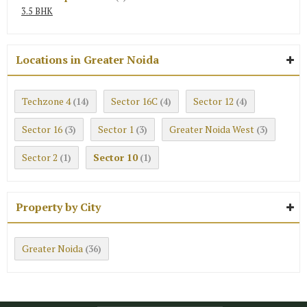
3.5 BHK
Locations in Greater Noida
Techzone 4
Sector 16C
Sector 12
(14)
(4)
(4)
Sector 16
Sector 1
Greater Noida West
(3)
(3)
(3)
Sector 2
Sector 10
(1)
(1)
Property by City
Greater Noida
(36)