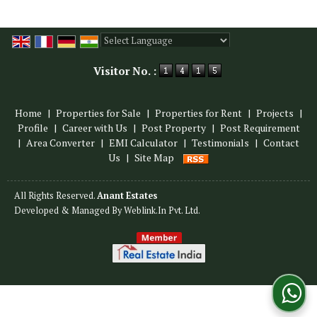
Powered by
Translate
Visitor No. :
Home
|
Properties for Sale
|
Properties for Rent
|
Projects
|
Profile
|
Career with Us
|
Post Property
|
Post Requirement
|
Area Converter
|
EMI Calculator
|
Testimonials
|
Contact
Us
|
Site Map
All Rights Reserved.
Anant Estates
Developed & Managed By
Weblink.In Pvt. Ltd.