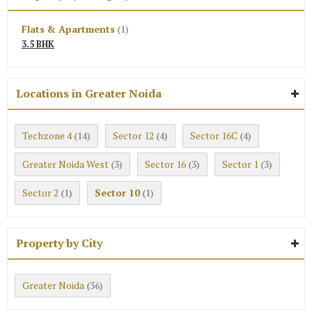
Flats & Apartments
(1)
3.5 BHK
Locations in Greater Noida
Techzone 4
Sector 12
Sector 16C
(14)
(4)
(4)
Greater Noida West
Sector 16
Sector 1
(3)
(3)
(3)
Sector 2
Sector 10
(1)
(1)
Property by City
Greater Noida
(36)