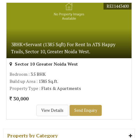
REI1443400
3BHK+Servant (1385 Sqft) For Rent In ATS Happy
Trails, Sector 10, Greater Noida West.
Sector 10 Greater Noida West
Bedroom
: 3.5 BHK
Build up Area
: 1385 Sq.ft.
Property Type
: Flats & Apartments
30,000
View Details
Send Enquiry
Property by Category