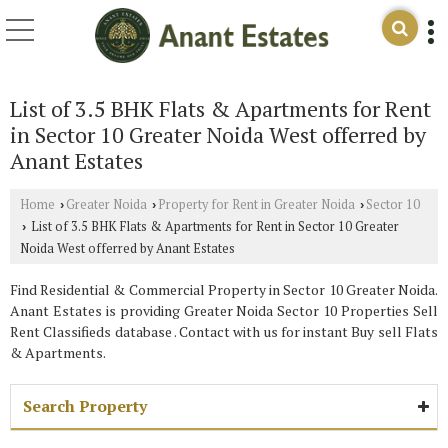
List of 3.5 BHK Flats & Apartments for Rent
in Sector 10 Greater Noida West offerred by
Anant Estates
Home
Greater Noida
Property for Rent in Greater Noida
Sector 10
›
›
›
List of 3.5 BHK Flats & Apartments for Rent in Sector 10 Greater
›
Noida West offerred by Anant Estates
Find Residential & Commercial Property in Sector 10 Greater Noida.
Anant Estates is providing Greater Noida Sector 10 Properties Sell
Rent Classifieds database . Contact with us for instant Buy sell Flats
& Apartments.
Search Property