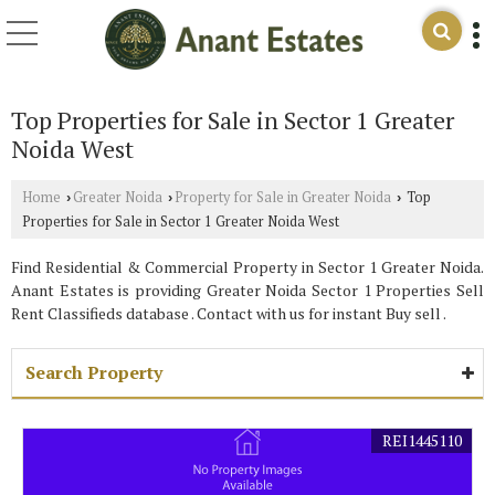
Top Properties for Sale in Sector 1 Greater
Noida West
Home
Greater Noida
Property for Sale in Greater Noida
Top
›
›
›
Properties for Sale in Sector 1 Greater Noida West
Find Residential & Commercial Property in Sector 1 Greater Noida.
Anant Estates is providing Greater Noida Sector 1 Properties Sell
Rent Classifieds database . Contact with us for instant Buy sell .
Search Property
REI1445110