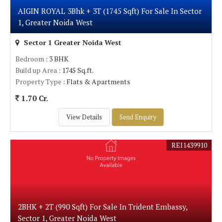
AIGIN ROYAL 3Bhk + 3T (1745 Sqft) For Sale In Sector
1, Greater Noida West
Sector 1 Greater Noida West
Bedroom
: 3 BHK
Build up Area
: 1745 Sq.ft.
Property Type
: Flats & Apartments
1.70 Cr.
View Details
Send Enquiry
REI1439910
2BHK + 2T (990 Sqft) For Sale In Trident Embassy,
Sector 1, Greater Noida West