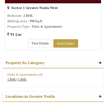
Sector 1 Greater Noida West
Bedroom
: 2 BHK
Build up Area
: 990 Sq.ft.
Property Type
: Flats & Apartments
91 Lac
View Details
Send Enquiry
Property by Category
Flats & Apartments
(3)
2 BHK
|
3 BHK
Locations in Greater Noida