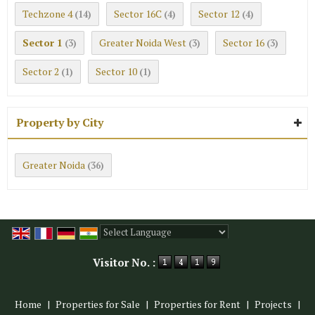
Techzone 4
Sector 16C
Sector 12
(14)
(4)
(4)
Sector 1
Greater Noida West
Sector 16
(3)
(3)
(3)
Sector 2
Sector 10
(1)
(1)
Property by City
Greater Noida
(36)
Powered by
Translate
Visitor No. :
Home
|
Properties for Sale
|
Properties for Rent
|
Projects
|