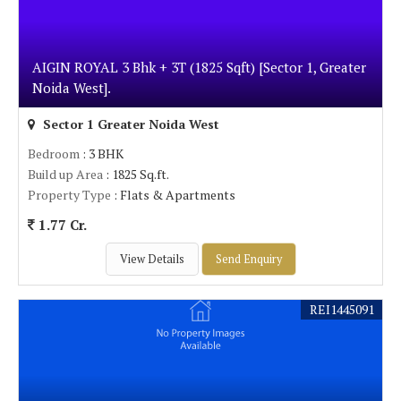
AIGIN ROYAL 3 Bhk + 3T (1825 Sqft) [Sector 1, Greater
Noida West].
Sector 1 Greater Noida West
Bedroom
: 3 BHK
Build up Area
: 1825 Sq.ft.
Property Type
: Flats & Apartments
1.77 Cr.
View Details
Send Enquiry
REI1445091