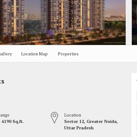
allery
Location Map
Properties
ts
Range
Location
 4190 Sq.ft.
Sector 12, Greater Noida,
Uttar Pradesh