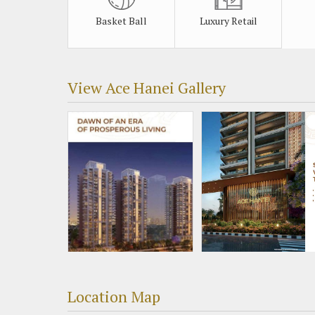
Basket Ball
Luxury Retail
View Ace Hanei Gallery
Location Map