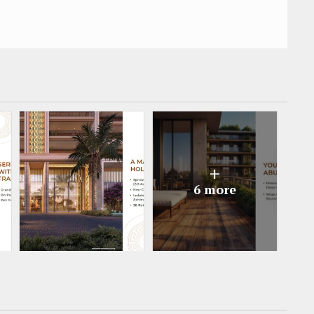
+
6 more