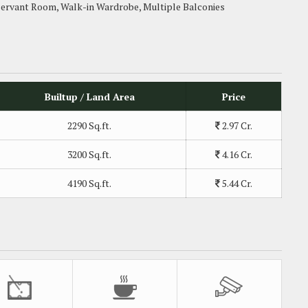
Servant Room, Walk-in Wardrobe, Multiple Balconies
Builtup / Land Area
Price
2290 Sq.ft.
2.97 Cr.
3200 Sq.ft.
4.16 Cr.
4190 Sq.ft.
5.44 Cr.