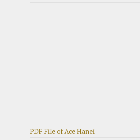
PDF File of Ace Hanei