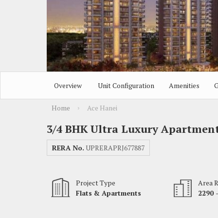
Overview
Unit Configuration
Amenities
G
Home
Ace Hanei
›
3/4 BHK Ultra Luxury Apartmen
RERA No.
UPRERAPRJ677887
Project Type
Area 
Flats & Apartments
2290 -