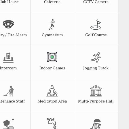
Club House
Cafeteria
CCTV Camera
ity / Fire Alarm
Gymnasium
Golf Course
Intercom
Indoor Games
Jogging Track
tenance Staff
Meditation Area
Multi-Purpose Hall