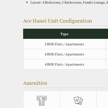
Layout: 4 Bedrooms, 5 Bathrooms, Family Lounge, 
Ace Hanei Unit Configuration
Type
3 BHK Flats / Apartments
4 BHK Flats / Apartments
4 BHK Flats / Apartments
Amenities