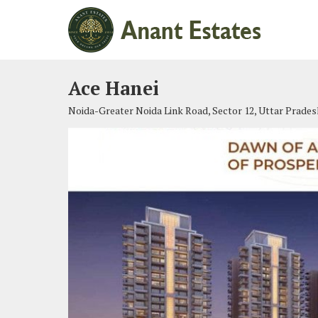
Ace Hanei
Noida-Greater Noida Link Road, Sector 12, Uttar Prades