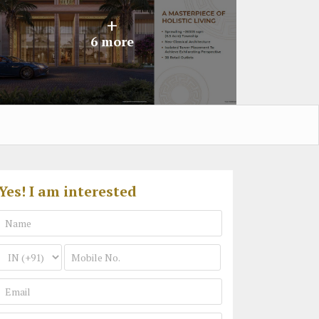
+
6 more
Yes! I am interested