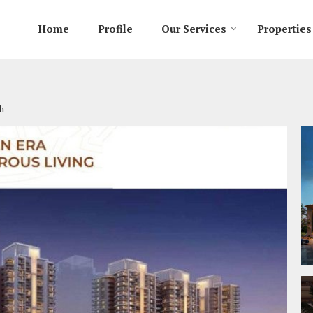
Home
Profile
Our Services
Properties
h