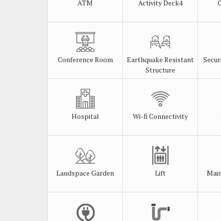
ATM
Activity Deck4
Conference Room
Earthquake Resistant
Secur
Structure
Hospital
Wi-fi Connectivity
Landspace Garden
Lift
Main