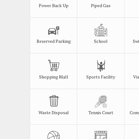
Power Back Up
Piped Gas
Reserved Parking
School
Sw
Shopping Mall
Sports Facility
Vi
Waste Disposal
Tennis Court
Comm