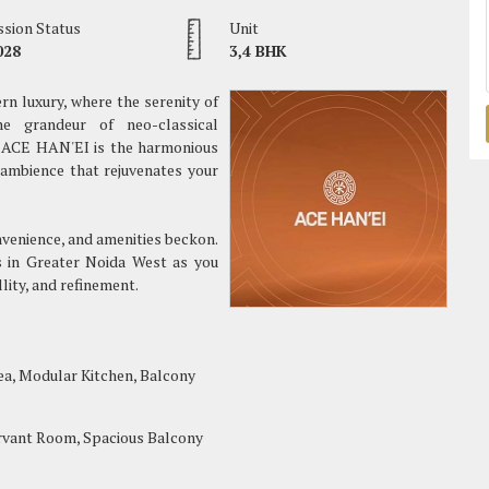
sion Status
Unit
028
3,4 BHK
n luxury, where the serenity of
e grandeur of neo-classical
t, ACE HAN'EI is the harmonious
 ambience that rejuvenates your
onvenience, and amenities beckon.
ts in Greater Noida West as you
llity, and refinement.
ea, Modular Kitchen, Balcony
rvant Room, Spacious Balcony