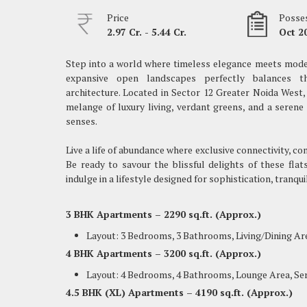
Price
Posses
2.97 Cr. - 5.44 Cr.
Oct 2
Step into a world where timeless elegance meets moder
expansive open landscapes perfectly balances th
architecture. Located in Sector 12 Greater Noida Wes
melange of luxury living, verdant greens, and a serene
senses.
Live a life of abundance where exclusive connectivity, c
Be ready to savour the blissful delights of these fla
indulge in a lifestyle designed for sophistication, tranqui
3 BHK Apartments – 2290 sq.ft. (Approx.)
Layout: 3 Bedrooms, 3 Bathrooms, Living/Dining Ar
4 BHK Apartments – 3200 sq.ft. (Approx.)
Layout: 4 Bedrooms, 4 Bathrooms, Lounge Area, Se
4.5 BHK (XL) Apartments – 4190 sq.ft. (Approx.)