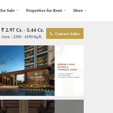
 for Sale
Properties for Rent
More
2.97 Cr. - 5.44 Cr.
Contact Seller
Area :
2290 - 4190 Sq.ft.