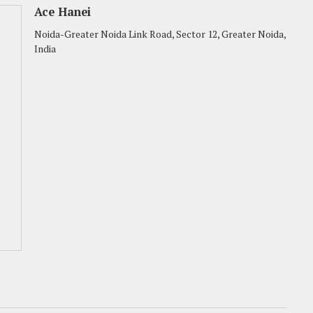
Ace Hanei
Noida-Greater Noida Link Road, Sector 12, Greater Noida,
India