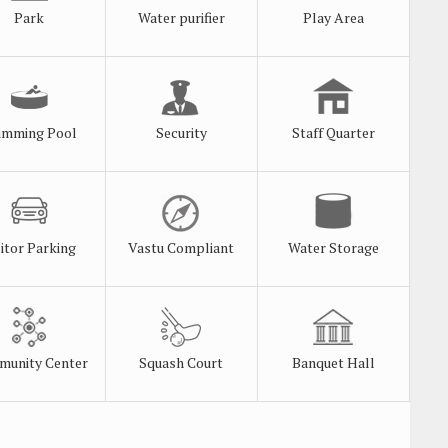
Park
Water purifier
Play Area
imming Pool
Security
Staff Quarter
sitor Parking
Vastu Compliant
Water Storage
unity Center
Squash Court
Banquet Hall