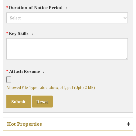
Duration of Notice Period
:
*
Key Skills
:
*
Attach Resume
:
*
Allowed File Type : .doc, .docx, .rtf, .pdf (Upto 2 MB)
Hot Properties