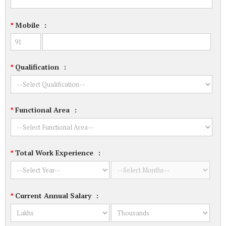
Mobile
:
*
Qualification
:
*
Functional Area
:
*
Total Work Experience
:
*
Current Annual Salary
:
*