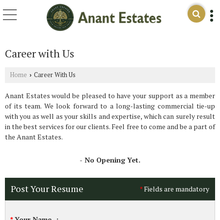
Career with Us
Home
Career With Us
›
Anant Estates would be pleased to have your support as a member
of its team. We look forward to a long-lasting commercial tie-up
with you as well as your skills and expertise, which can surely result
in the best services for our clients. Feel free to come and be a part of
the Anant Estates.
- No Opening Yet.
Post Your Resume
Fields are mandatory
*
Your Name
:
*