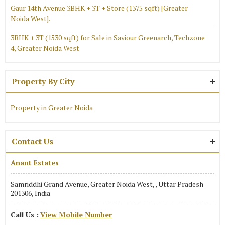
Gaur 14th Avenue 3BHK + 3T + Store (1375 sqft) [Greater
Noida West].
3BHK + 3T (1530 sqft) for Sale in Saviour Greenarch, Techzone
4, Greater Noida West
Property By City
Property in Greater Noida
Contact Us
Anant Estates
Samriddhi Grand Avenue, Greater Noida West, , Uttar Pradesh -
201306, India
Call Us :
View Mobile Number