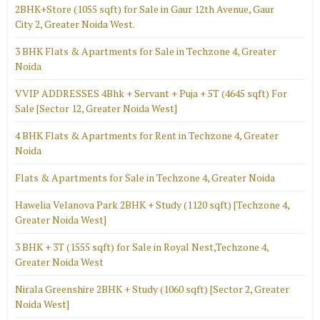
2BHK+Store (1055 sqft) for Sale in Gaur 12th Avenue, Gaur
City 2, Greater Noida West.
3 BHK Flats & Apartments for Sale in Techzone 4, Greater
Noida
VVIP ADDRESSES 4Bhk + Servant + Puja + 5T (4645 sqft) For
Sale [Sector 12, Greater Noida West]
4 BHK Flats & Apartments for Rent in Techzone 4, Greater
Noida
Flats & Apartments for Sale in Techzone 4, Greater Noida
Hawelia Velanova Park 2BHK + Study (1120 sqft) [Techzone 4,
Greater Noida West]
3 BHK + 3T (1555 sqft) for Sale in Royal Nest,Techzone 4,
Greater Noida West
Nirala Greenshire 2BHK + Study (1060 sqft) [Sector 2, Greater
Noida West]