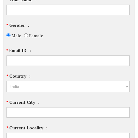
Gender
:
*
Male
Female
Email ID
:
*
Country
:
*
Current City
:
*
Current Locality
:
*