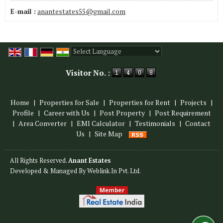
E-mail :
anantestates55@gmail.com
Powered by
Translate
Visitor No. :
Home
|
Properties for Sale
|
Properties for Rent
|
Projects
|
Profile
|
Career with Us
|
Post Property
|
Post Requirement
|
Area Converter
|
EMI Calculator
|
Testimonials
|
Contact
Us
|
Site Map
All Rights Reserved.
Anant Estates
Developed & Managed By
Weblink.In Pvt. Ltd.