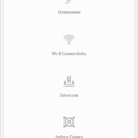
Gymnasium
Wi-fi Connectivity
Intercom
Indoor Games