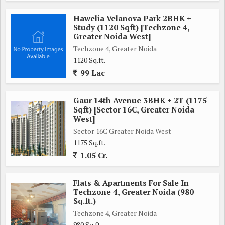
Hawelia Velanova Park 2BHK +
Study (1120 Sqft) [Techzone 4,
Greater Noida West]
Techzone 4, Greater Noida
1120 Sq.ft.
99 Lac
Gaur 14th Avenue 3BHK + 2T (1175
Sqft) [Sector 16C, Greater Noida
West]
Sector 16C Greater Noida West
1175 Sq.ft.
1.05 Cr.
Flats & Apartments For Sale In
Techzone 4, Greater Noida (980
Sq.ft.)
Techzone 4, Greater Noida
980 Sq.ft.