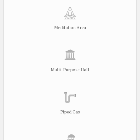
Meditation Area
Multi-Purpose Hall
Piped Gas