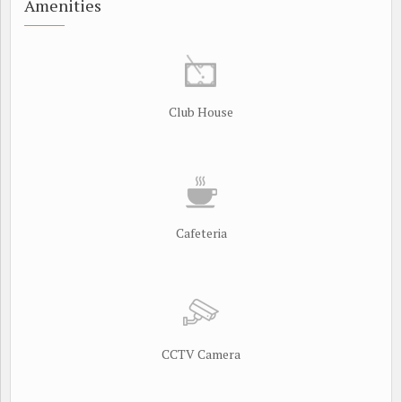
Amenities
Club House
Cafeteria
CCTV Camera