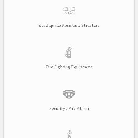
Earthquake Resistant Structure
Fire Fighting Equipment
Security / Fire Alarm