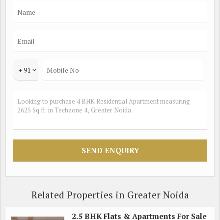
storage space, making it perfect for preparing delicious meals.
The dining area is spacious enough to accommodate a large
dining table, making it ideal for hosting family gatherings and
dinner parties.
The flat also comes with a balcony that offers stunning views
+ 91
of the surrounding area, providing a tranquil space to unwind
after a long day. The bathrooms are beautifully designed with
modern fixtures and fittings, creating a spa-like atmosphere
for residents to enjoy.
Residents of this property can take advantage of a range of
amenities, including a swimming pool, fitness center, children's
play area, and 24-hour security. The complex also features lush
green gardens and well-maintained common areas, providing a
serene environment for residents to enjoy.
Related Properties in Greater Noida
Located in the heart of Techzone 4, this flat is close to a variety
2.5 BHK Flats & Apartments For Sale