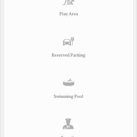
Play Area
Reserved Parking
Swimming Pool