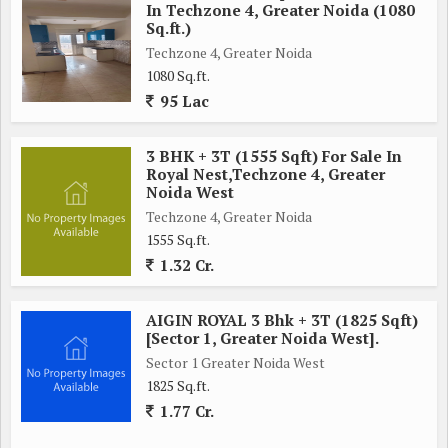
of shopping, dining, and entertainment options. Schools,
In Techzone 4, Greater Noida (1080
hospitals, and banks are also conveniently located nearby,
Sq.ft.)
making this property an ideal choice for families looking for a
Techzone 4, Greater Noida
1080 Sq.ft.
comfortable and convenient living space.
95 Lac
In summary, this 4 BHK flat in Techzone 4, Greater Noida,
offers a combination of modern luxury, comfort, and
3 BHK + 3T (1555 Sqft) For Sale In
Royal Nest,Techzone 4, Greater
convenience. With its spacious layout, top-notch amenities,
Noida West
and prime location, this property is perfect for those looking
Techzone 4, Greater Noida
for a premium living experience in one of Greater Noida's most
1555 Sq.ft.
sought-after neighborhoods.
1.32 Cr.
AIGIN ROYAL 3 Bhk + 3T (1825 Sqft)
[Sector 1, Greater Noida West].
Sector 1 Greater Noida West
1825 Sq.ft.
1.77 Cr.