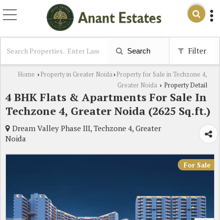
Filter
Search
Home
Property in Greater Noida
Property for Sale in Techzone 4,
›
›
Greater Noida
Property Detail
›
4 BHK Flats & Apartments For Sale In
Techzone 4, Greater Noida (2625 Sq.ft.)
Dream Valley Phase III, Techzone 4, Greater
Noida
For Sale