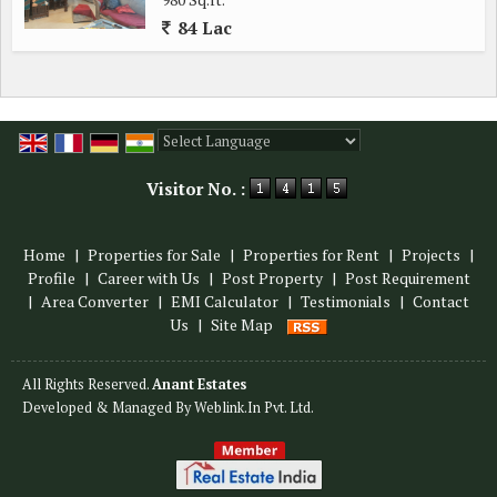
84 Lac
Powered by
Translate
Visitor No. :
Home
|
Properties for Sale
|
Properties for Rent
|
Projects
|
Profile
|
Career with Us
|
Post Property
|
Post Requirement
|
Area Converter
|
EMI Calculator
|
Testimonials
|
Contact
Us
|
Site Map
All Rights Reserved.
Anant Estates
Developed & Managed By
Weblink.In Pvt. Ltd.