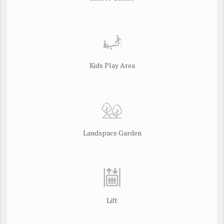
Kids Play Area
Landspace Garden
Lift