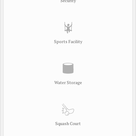
Security
Sports Facility
Water Storage
Squash Court