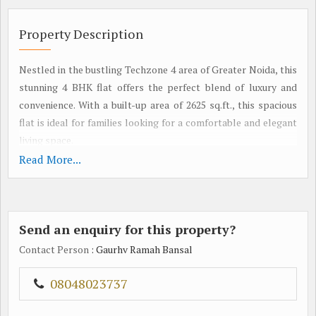
Property Description
Nestled in the bustling Techzone 4 area of Greater Noida, this
stunning 4 BHK flat offers the perfect blend of luxury and
convenience. With a built-up area of 2625 sq.ft., this spacious
flat is ideal for families looking for a comfortable and elegant
living space.
Read More...
Situated in a well-maintained residential complex, this
property boasts modern architecture and top-notch
amenities. The flat features four well-appointed bedrooms,
Send an enquiry for this property?
each designed to offer maximum comfort and privacy. The
living room is tastefully decorated, providing a warm and
Contact Person
: Gaurhv Ramah Bansal
inviting space for relaxation and entertainment.
08048023737
The kitchen is equipped with high-end appliances and ample