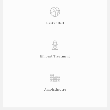
Basket Ball
Effluent Treatment
Amphitheatre