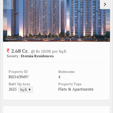
2.68 Cr.
@ Rs 10200 per Sq.ft.
Society :
Eternia Residences
Property ID
Bedrooms
REI1439497
4
Built Up Area
Property Type
2625
Flats & Apartments
Sq.ft. ▼