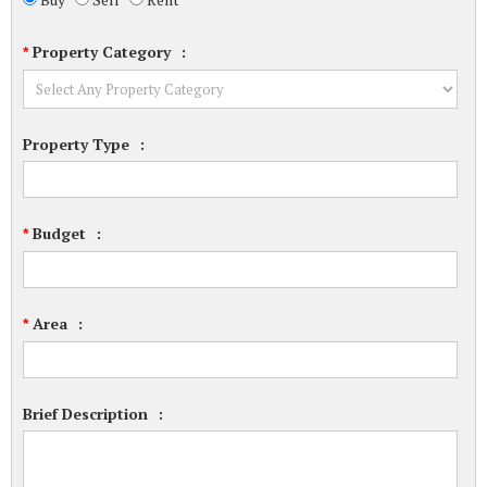
Property Category
:
*
Property Type
:
Budget
:
*
Area
:
*
Brief Description
: