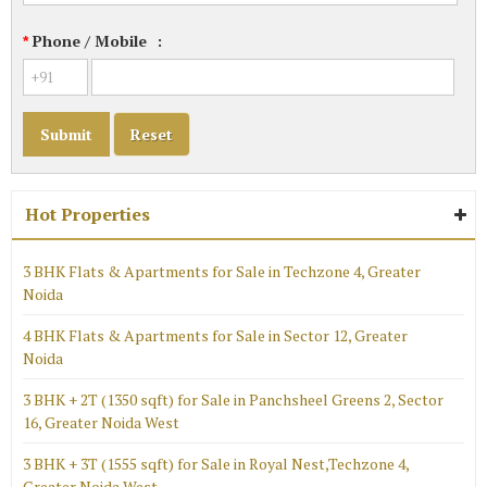
Phone / Mobile
:
*
Hot Properties
3 BHK Flats & Apartments for Sale in Techzone 4, Greater
Noida
4 BHK Flats & Apartments for Sale in Sector 12, Greater
Noida
3 BHK + 2T (1350 sqft) for Sale in Panchsheel Greens 2, Sector
16, Greater Noida West
3 BHK + 3T (1555 sqft) for Sale in Royal Nest,Techzone 4,
Greater Noida West