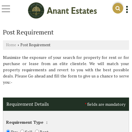
Post Requirement
Home
Post Requirement
›
Maximize the exposure of your search for property for rent or for
purchase or lease from an elite clientele. We will match your
property requirements and revert to you with the best possible
deals. Please Go ahead and fill the form to give us a chance to serve
you:-
Requirement Details
fields are mandatory
*
Requirement Type
:
Buy
Sell
Rent