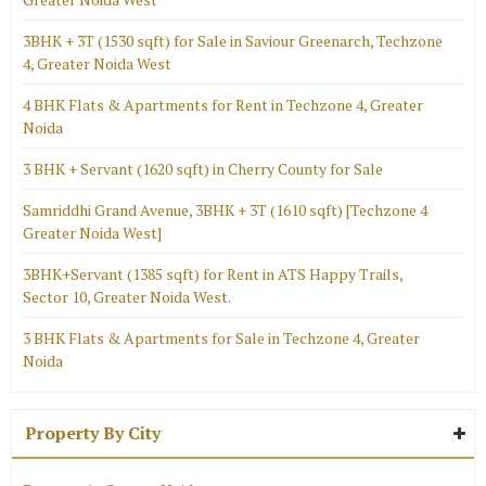
3BHK + 3T (1530 sqft) for Sale in Saviour Greenarch, Techzone
4, Greater Noida West
4 BHK Flats & Apartments for Rent in Techzone 4, Greater
Noida
3 BHK + Servant (1620 sqft) in Cherry County for Sale
Samriddhi Grand Avenue, 3BHK + 3T (1610 sqft) [Techzone 4
Greater Noida West]
3BHK+Servant (1385 sqft) for Rent in ATS Happy Trails,
Sector 10, Greater Noida West.
3 BHK Flats & Apartments for Sale in Techzone 4, Greater
Noida
Property By City