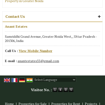
Property in Greater Noida
Contact Us
Anant Estates
Samriddhi Grand Avenue, Greater Noida West, , Uttar Pradesh -
201306, India
Call Us :
View Mobile Number
E-mail :
anantestates55@gmail.com
Powered by
Translate
Visitor No. :
Home
|
Properties for Sale
|
Properties for Rent
|
Projects
|