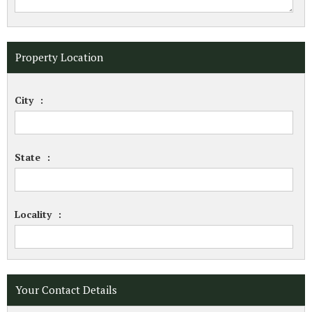
Property Location
City
:
State
:
Locality
:
Your Contact Details