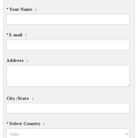
Your Name
:
*
E-mail
:
*
Address
:
City /State
:
Select Country
:
*