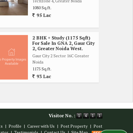
Techzone 4, Greater Noida
1080 Sq.ft.
95 Lac
2 BHK + Study (1175 Sqft)
For Sale In GNA 2, Gaur City
2, Greater Noida West.
Gaur City 2 Sector 16C Greater
Noida
1175 Sq.ft.
93 Lac
Visitor No. :
ts
|
Profile
|
Career with Us
|
Post Property
|
Post
lator
|
Testimonials
|
Contact Us
|
Site Map