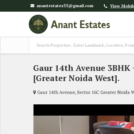
anantestates55@gmail.com
View Mobil
Gaur 14th Avenue 3BHK + 
[Greater Noida West].
Gaur 14th Avenue, Sector 16C Greater Noida 