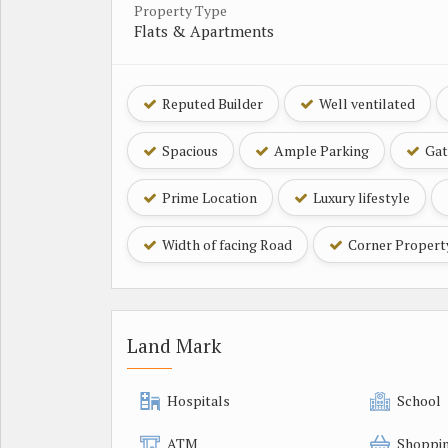
Property Type
Flats & Apartments
Reputed Builder
Well ventilated
Spacious
Ample Parking
Gat
Prime Location
Luxury lifestyle
Width of facing Road
Corner Propert
Land Mark
Hospitals
School
ATM
Shoppin