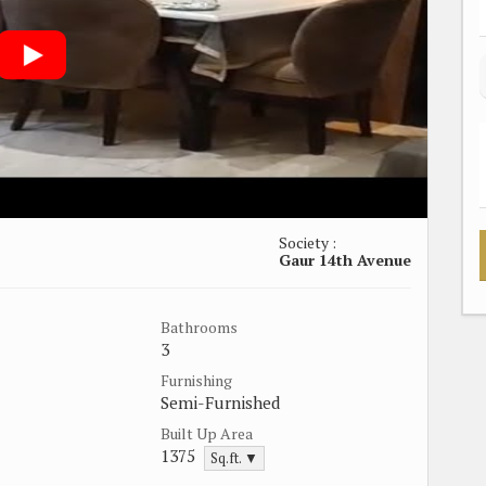
Society :
Gaur 14th Avenue
Bathrooms
3
Furnishing
Semi-Furnished
Built Up Area
1375
Sq.ft. ▼