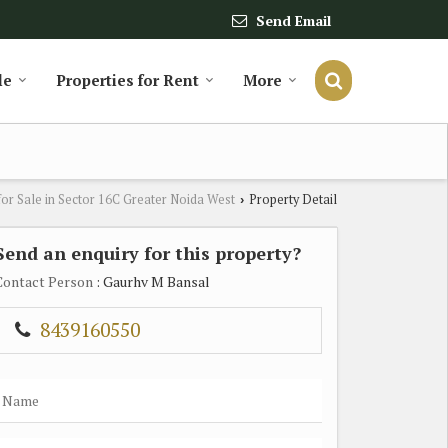
Send Email
le
Properties for Rent
More
for Sale in Sector 16C Greater Noida West
Property Detail
›
Send an enquiry for this property?
Contact Person
: Gaurhv M Bansal
8439160550