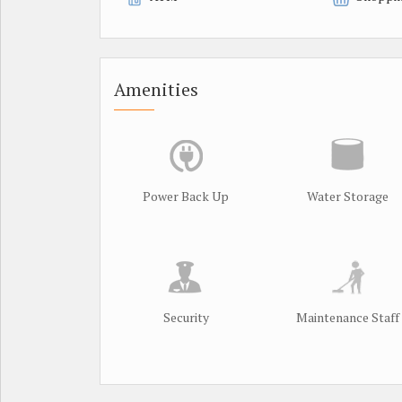
Amenities
Power Back Up
Water Storage
Security
Maintenance Staff