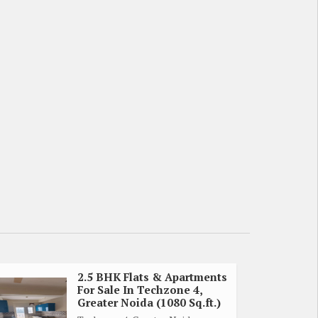
2.5 BHK Flats & Apartments
For Sale In Techzone 4,
Greater Noida (1080 Sq.ft.)