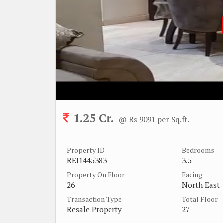
1.25 Cr.
@ Rs 9091 per Sq.ft.
Property ID
Bedrooms
REI1445383
3.5
Property On Floor
Facing
26
North East
Transaction Type
Total Floor
Resale Property
27