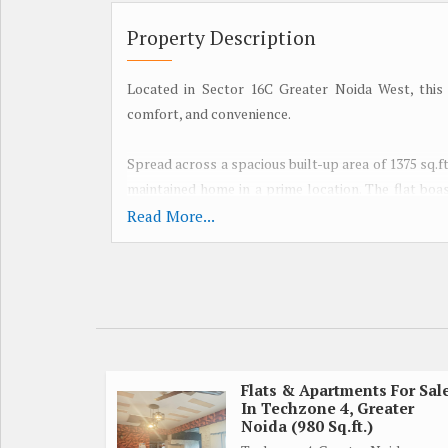
Property Description
Located in Sector 16C Greater Noida West, this 
comfort, and convenience.
Spread across a spacious built-up area of 1375 sq.ft.
maintained home in a prime location. The flat boas
floor building, offering breathtaking views of the s
Read More...
The property is thoughtfully designed by a reputed 
The flat is semi-furnished, providing the perfect
personal style.
With ample natural sunlight and ventilation, the
comfortable living space. The property is fully r
Flats & Apartments For Sal
In Techzone 4, Greater
and harmony in the home.
Noida (980 Sq.ft.)