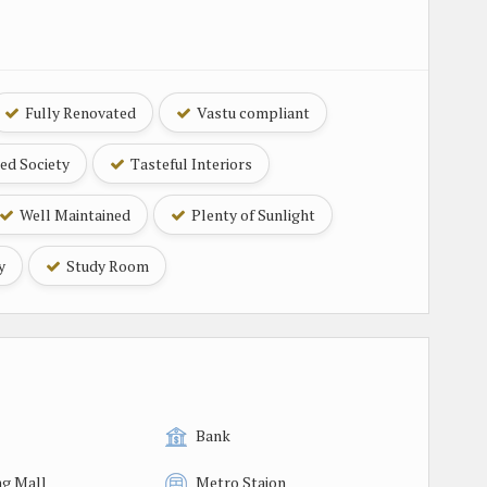
Fully Renovated
Vastu compliant
ed Society
Tasteful Interiors
Well Maintained
Plenty of Sunlight
y
Study Room
Bank
g Mall
Metro Staion