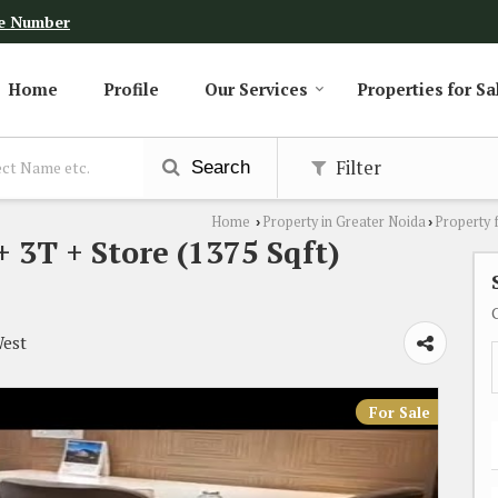
e Number
Home
Profile
Our Services
Properties for Sa
Filter
Search
Home
Property in Greater Noida
Property 
›
›
3T + Store (1375 Sqft)
West
For Sale