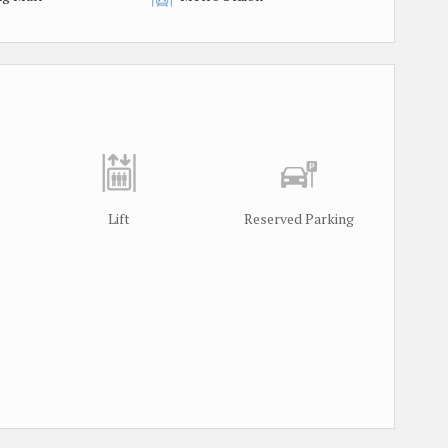
Lift
Reserved Parking