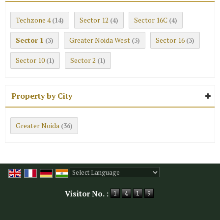
Techzone 4
Sector 12
Sector 16C
(14)
(4)
(4)
Sector 1
Greater Noida West
Sector 16
(3)
(3)
(3)
Sector 10
Sector 2
(1)
(1)
Property by City
Greater Noida
(36)
Powered by
Translate
Visitor No. :