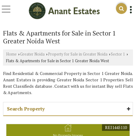
Flats & Apartments for Sale in Sector 1
Greater Noida West
Home
Greater Noida
Property for Sale in Greater Noida
Sector 1
›
›
›
›
Flats & Apartments for Sale in Sector 1 Greater Noida West
Find Residential & Commercial Property in Sector 1 Greater Noida.
Anant Estates is providing Greater Noida Sector 1 Properties Sell
Rent Classifieds database . Contact with us for instant Buy sell Flats
& Apartments.
Search Property
REI1445110