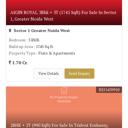
AIGIN ROYAL 3Bhk + 3T (1745 Sqft) For Sale In Sector
1, Greater Noida West
Sector 1 Greater Noida West
Bedroom
: 3 BHK
Build up Area
: 1745 Sq.ft.
Property Type
: Flats & Apartments
1.70 Cr.
View Details
Send Enquiry
REI1439910
2BHK + 2T (990 Sqft) For Sale In Trident Embassy,