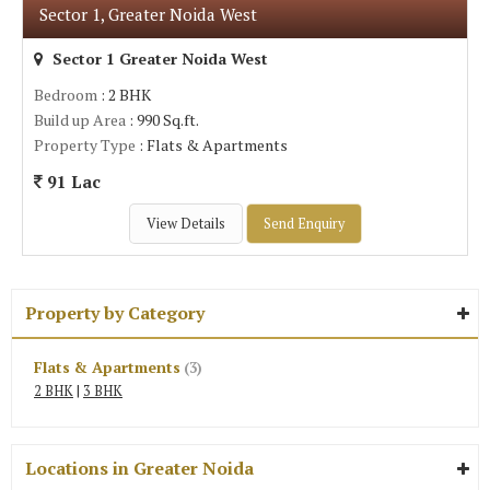
Sector 1, Greater Noida West
Sector 1 Greater Noida West
Bedroom
: 2 BHK
Build up Area
: 990 Sq.ft.
Property Type
: Flats & Apartments
91 Lac
View Details
Send Enquiry
Property by Category
Flats & Apartments
(3)
2 BHK
|
3 BHK
Locations in Greater Noida