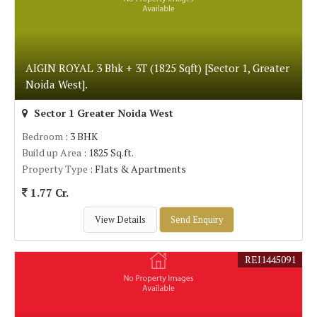
AIGIN ROYAL 3 Bhk + 3T (1825 Sqft) [Sector 1, Greater
Noida West].
Sector 1 Greater Noida West
Bedroom
: 3 BHK
Build up Area
: 1825 Sq.ft.
Property Type
: Flats & Apartments
1.77 Cr.
View Details
Send Enquiry
REI1445091