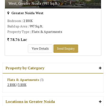
West, Greater Noida (997 Sq.ft.)
Greater Noida West
Bedroom
: 2 BHK
Build up Area
: 997 Sq.ft.
Property Type
: Flats & Apartments
78.76 Lac
View Details
Send Enquiry
Property by Category
Flats & Apartments
(3)
2 BHK
|
3 BHK
Locations in Greater Noida