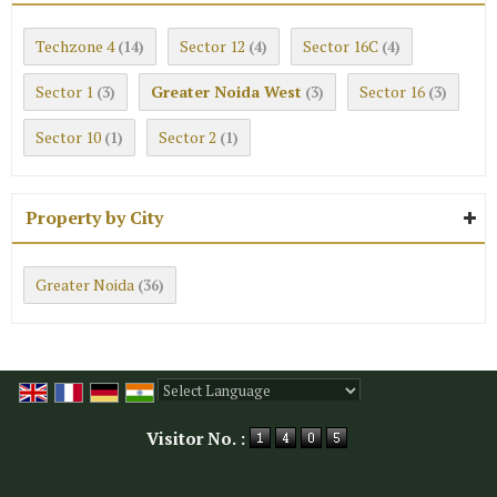
Techzone 4
Sector 12
Sector 16C
(14)
(4)
(4)
Sector 1
Greater Noida West
Sector 16
(3)
(3)
(3)
Sector 10
Sector 2
(1)
(1)
Property by City
Greater Noida
(36)
Powered by
Translate
Visitor No. :