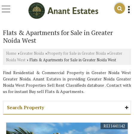
Flats & Apartments for Sale in Greater
Noida West
Home
Greater Noida
Property for Sale in Greater Noida
Greater
›
›
›
Noida West
Flats & Apartments for Sale in Greater Noida West
›
Find Residential & Commercial Property in Greater Noida West
Greater Noida. Anant Estates is providing Greater Noida Greater
Noida West Properties Sell Rent Classifieds database . Contact with
us for instant Buy sell Flats & Apartments.
Search Property
REI1441142