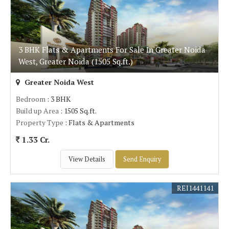
3 BHK Flats & Apartments For Sale In Greater Noida
West, Greater Noida (1505 Sq.ft.)
Greater Noida West
Bedroom
: 3 BHK
Build up Area
: 1505 Sq.ft.
Property Type
: Flats & Apartments
1.33 Cr.
View Details
Send Enquiry
REI1441141