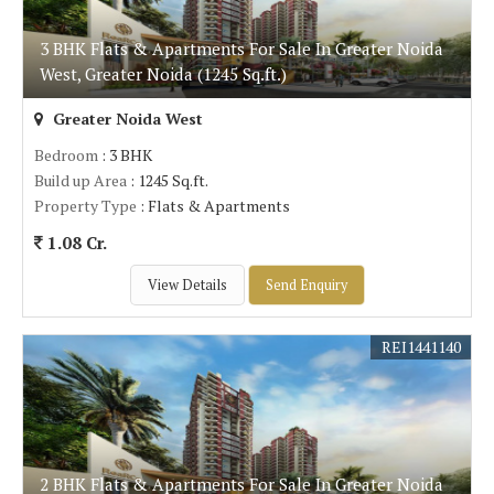
3 BHK Flats & Apartments For Sale In Greater Noida
West, Greater Noida (1245 Sq.ft.)
Greater Noida West
Bedroom
: 3 BHK
Build up Area
: 1245 Sq.ft.
Property Type
: Flats & Apartments
1.08 Cr.
View Details
Send Enquiry
REI1441140
2 BHK Flats & Apartments For Sale In Greater Noida