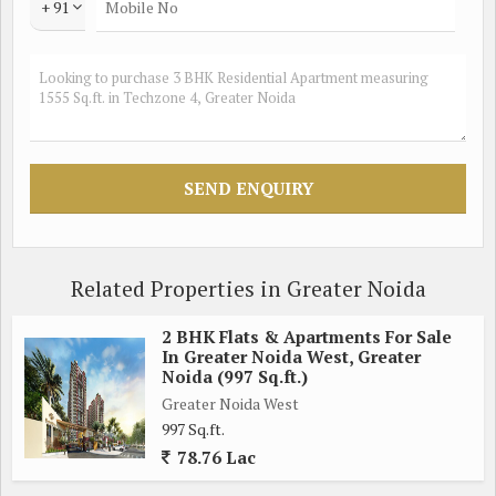
+ 91
Related Properties in Greater Noida
2 BHK Flats & Apartments For Sale
In Greater Noida West, Greater
Noida (997 Sq.ft.)
Greater Noida West
997 Sq.ft.
78.76 Lac