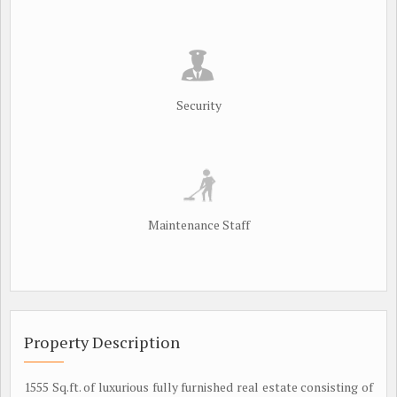
Security
Maintenance Staff
Property Description
1555 Sq.ft. of luxurious fully furnished real estate consisting of