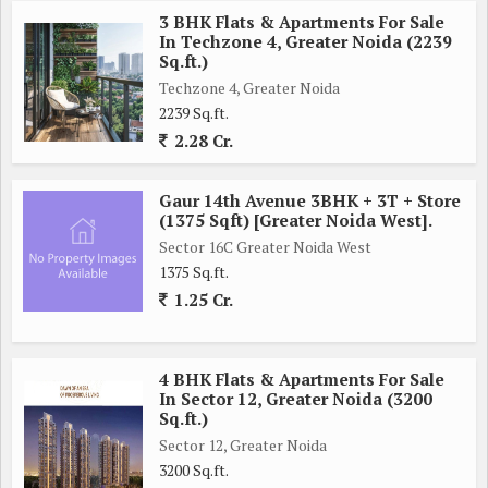
3 BHK Flats & Apartments For Sale
In Techzone 4, Greater Noida (2239
Sq.ft.)
Techzone 4, Greater Noida
2239 Sq.ft.
2.28 Cr.
Gaur 14th Avenue 3BHK + 3T + Store
(1375 Sqft) [Greater Noida West].
Sector 16C Greater Noida West
1375 Sq.ft.
1.25 Cr.
4 BHK Flats & Apartments For Sale
In Sector 12, Greater Noida (3200
Sq.ft.)
Sector 12, Greater Noida
3200 Sq.ft.