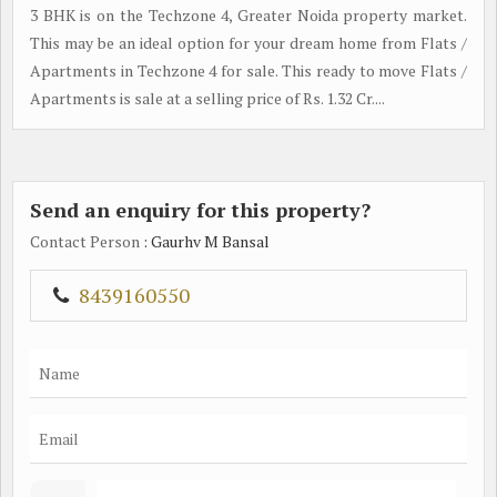
3 BHK is on the Techzone 4, Greater Noida property market.
This may be an ideal option for your dream home from Flats /
Apartments in Techzone 4 for sale. This ready to move Flats /
Apartments is sale at a selling price of Rs. 1.32 Cr....
Send an enquiry for this property?
Contact Person
: Gaurhv M Bansal
8439160550