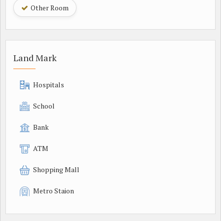
Other Room
Land Mark
Hospitals
School
Bank
ATM
Shopping Mall
Metro Staion