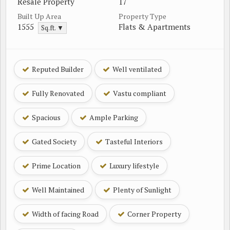
Resale Property
17
Built Up Area
Property Type
1555
Flats & Apartments
Sq.ft. ▼
Reputed Builder
Well ventilated
Fully Renovated
Vastu compliant
Spacious
Ample Parking
Gated Society
Tasteful Interiors
Prime Location
Luxury lifestyle
Well Maintained
Plenty of Sunlight
Width of facing Road
Corner Property