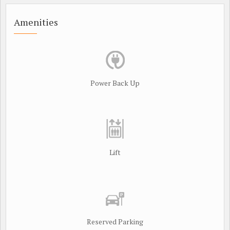
Amenities
Power Back Up
Lift
Reserved Parking