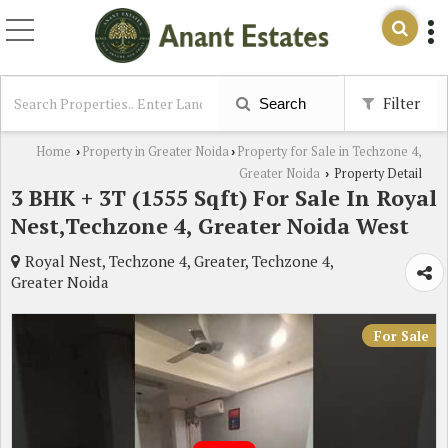
Filter
Search
Home
Property in Greater Noida
Property for Sale in Techzone 4,
›
›
Greater Noida
Property Detail
›
3 BHK + 3T (1555 Sqft) For Sale In Royal
Nest,Techzone 4, Greater Noida West
Royal Nest, Techzone 4, Greater, Techzone 4,
Greater Noida
For Sale