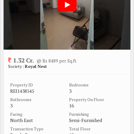
1.32 Cr.
@ Rs 8489 per Sq.ft.
Society :
Royal Nest
Property ID
Bedrooms
REI1438545
3
Bathrooms
Property On Floor
3
16
Facing
Furnishing
North East
Semi-Furnished
Transaction Type
Total Floor