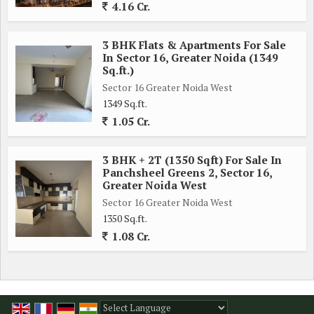
4.16 Cr.
3 BHK Flats & Apartments For Sale
In Sector 16, Greater Noida (1349
Sq.ft.)
Sector 16 Greater Noida West
1349 Sq.ft.
1.05 Cr.
3 BHK + 2T (1350 Sqft) For Sale In
Panchsheel Greens 2, Sector 16,
Greater Noida West
Sector 16 Greater Noida West
1350 Sq.ft.
1.08 Cr.